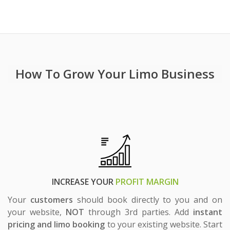
Chauffeur Booking Websites
Add
Instant Price
&
Online Booking
To Your Website
How To Grow Your Limo Business
INCREASE YOUR
PROFIT MARGIN
Your
customers
should book directly to you and on
your website,
NOT
through 3rd parties. Add
instant
pricing and limo booking
to your existing website. Start