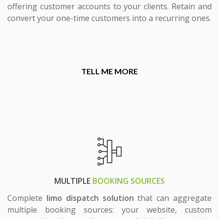
offering customer accounts to your clients. Retain and
convert your one-time customers into a recurring ones.
TELL ME MORE
MULTIPLE
BOOKING SOURCES
Complete
limo dispatch solution
that can aggregate
multiple booking sources: your website, custom