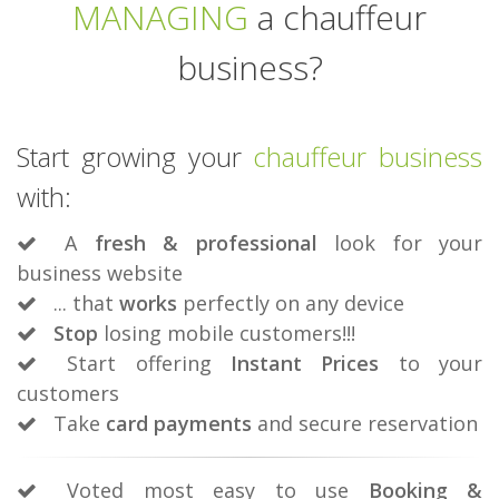
MANAGING
a chauffeur
business?
Start growing your
chauffeur business
with:
A
fresh & professional
look for your
business website
... that
works
perfectly on any device
Stop
losing mobile customers!!!
Start offering
Instant Prices
to your
customers
Take
card payments
and secure reservation
Voted most easy to use
Booking &