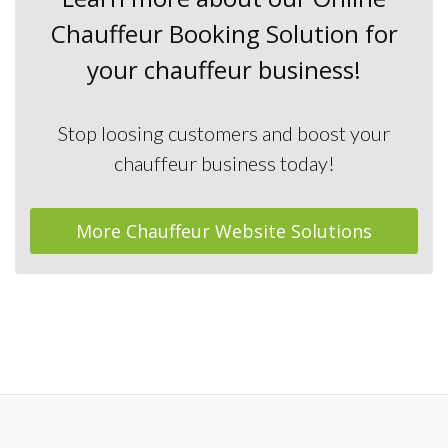
Chauffeur Booking Solution for
your chauffeur business!
Stop loosing customers and boost your
chauffeur business today!
More Chauffeur Website Solutions