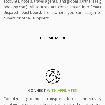
accounts, hotels, travel agents, and global partners (e.g
booking.com). All sources are consolidated into
Smart
Dispatch Dashboard
, from where you can assign to
drivers or other suppliers.
TELL ME MORE
CONNECT
WITH AFFILIATES
Complete
ground transportation connectivity
solution
. You can connect you with other limo and