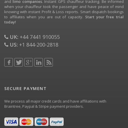
and
limo companies
. Instant GPS chauffeur tracking. Be informed
when your chauffeur took the passenger and have peace of mind
knowing with instant Profit & Loss reports. Smart dispatch bookings
to affiliates when you are out of capacity.
Start your free trial
today!
UK:
+44 7441 910055
US:
+1 844-200-2818
SECURE PAYMENT
We process all major credit cards and have affiliations with
Braintree, Paypal & Stripe payment providers.