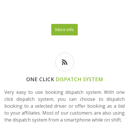
More info
ONE CLICK
DISPATCH SYSTEM
Very easy to use booking dispatch system. With one
click dispatch system, you can choose to dispatch
booking to a selected driver or offer booking as a bid
to your affiliates. Most of our customers are also using
the dispatch system from a smartphone while on shift.