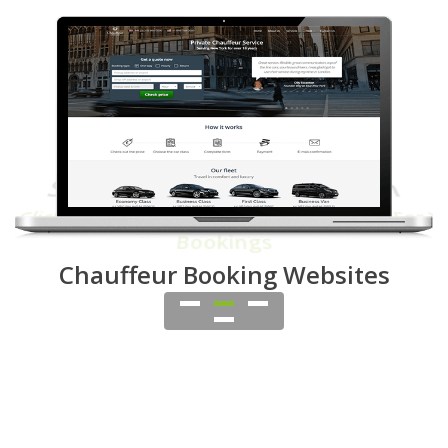
Smart Dispatch System
One Click Dispatch
OR Ask Affiliates To
Bid For Your
Bookings