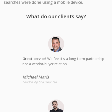
searches were done using a mobile device.
What do our clients say?
Great service!
We feel it's a long-term partnership
not a vendor-buyer relation.
Michael Maris
London Vip Chauffeur Ltd.