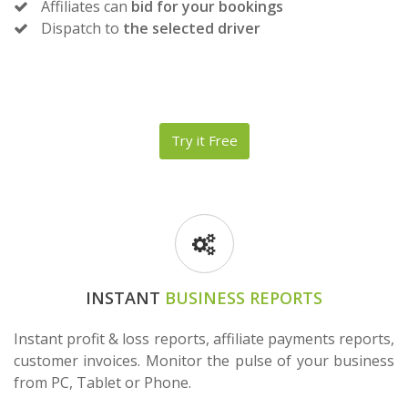
Affiliates can
bid for your bookings
Dispatch to
the selected driver
Try it Free
INSTANT
BUSINESS REPORTS
Instant profit & loss reports, affiliate payments reports,
customer invoices. Monitor the pulse of your business
from PC, Tablet or Phone.