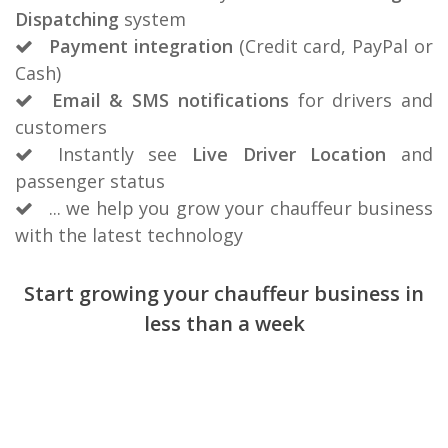
Dispatching
system
Payment integration
(Credit card, PayPal or
Cash)
Email & SMS notifications
for drivers and
customers
Instantly see
Live Driver Location
and
passenger status
... we help you grow your chauffeur business
with the latest technology
Start growing your chauffeur business in
less than a week