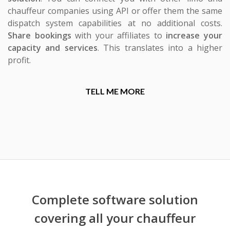
chauffeur companies using API or offer them the same
dispatch system capabilities at no additional costs.
Share bookings
with your affiliates to
increase your
capacity and services
. This translates into a higher
profit.
TELL ME MORE
Complete software solution
covering all your chauffeur