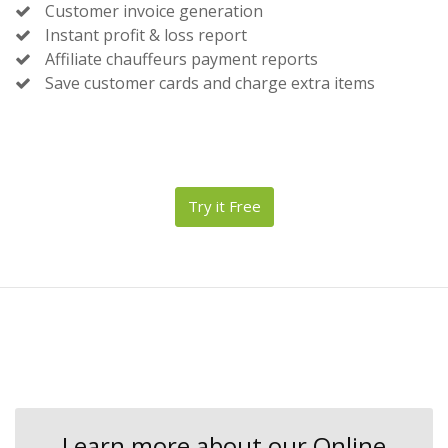
Customer invoice generation
Instant profit & loss report
Affiliate chauffeurs payment reports
Save customer cards and charge extra items
Try it Free
Learn more about our Online