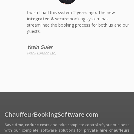
I wish I had this system 2 years ago. The new
integrated & secure
booking system has
streamlined the booking process for both us and our
guests.
Yasin Guler
Frank London Ltd.
ChauffeurBookingSoftware.com
Save time
,
reduce costs
and take complete control of your business
with our complete software solutions for
private hire chauffeurs