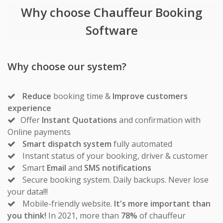
Why choose Chauffeur Booking
Software
Why choose our system?
Reduce
booking time &
Improve customers
experience
Offer
Instant Quotations
and confirmation with
Online payments
Smart dispatch system
fully automated
Instant status of your booking, driver & customer
Smart
Email
and
SMS notifications
Secure booking system. Daily backups. Never lose
your data!!!
Mobile-friendly website.
It's more important than
you think!
In 2021, more than
78%
of chauffeur