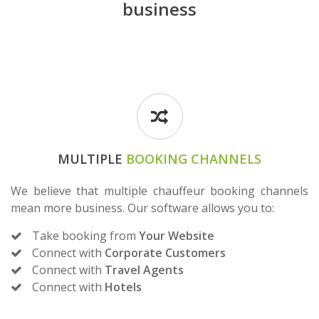
business
MULTIPLE
BOOKING CHANNELS
We believe that multiple chauffeur booking channels
mean more business. Our software allows you to:
Take booking from
Your Website
Connect with
Corporate Customers
Connect with
Travel Agents
Connect with
Hotels