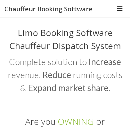
Chauffeur Booking Software
Limo Booking Software
Chauffeur Dispatch System
Complete solution to
Increase
revenue,
Reduce
running costs
&
Expand market share
.
Are you
OWNING
or