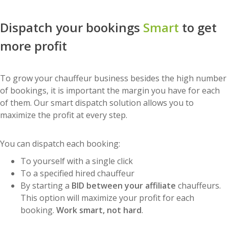
Dispatch your bookings
Smart
to get
more profit
To grow your chauffeur business besides the high number
of bookings, it is important the margin you have for each
of them. Our smart dispatch solution allows you to
maximize the profit at every step.
You can dispatch each booking:
To yourself with a single click
To a specified hired chauffeur
By starting a
BID between your affiliate
chauffeurs.
This option will maximize your profit for each
booking.
Work smart, not hard
.