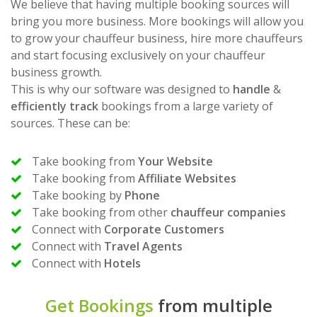
We believe that having multiple booking sources will
bring you more business. More bookings will allow you
to grow your chauffeur business, hire more chauffeurs
and start focusing exclusively on your chauffeur
business growth.
This is why our software was designed to
handle
&
efficiently track
bookings from a large variety of
sources. These can be:
Take booking from
Your Website
Take booking from
Affiliate Websites
Take booking by
Phone
Take booking from other
chauffeur companies
Connect with
Corporate Customers
Connect with
Travel Agents
Connect with
Hotels
Get Bookings
from multiple