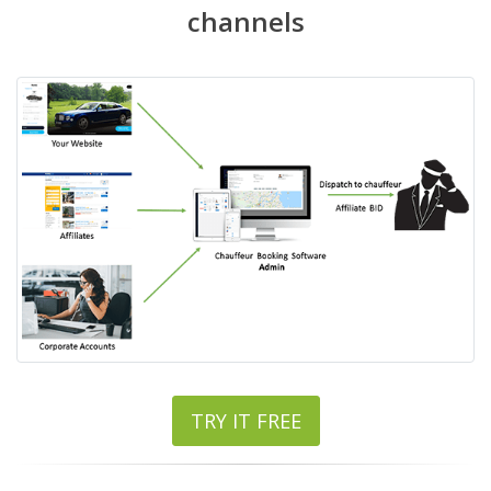
channels
TRY IT FREE