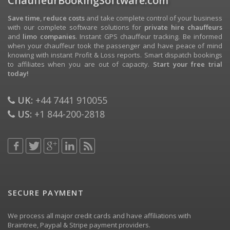
ChauffeurBookingSoftware.com
Save time
,
reduce costs
and take complete control of your business
with our complete software solutions for
private hire chauffeurs
and
limo companies
. Instant GPS chauffeur tracking. Be informed
when your chauffeur took the passenger and have peace of mind
knowing with instant Profit & Loss reports. Smart dispatch bookings
to affiliates when you are out of capacity.
Start your free trial
today!
UK:
+44 7441 910055
US:
+1 844-200-2818
SECURE PAYMENT
We process all major credit cards and have affiliations with
Braintree, Paypal & Stripe payment providers.