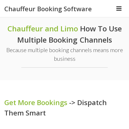
Chauffeur Booking Software
Chauffeur and Limo
How To Use
Multiple Booking Channels
Because multiple booking channels means more
business
Get More Bookings
-> Dispatch
Them Smart