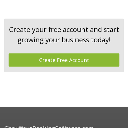
Create your free account and start
growing your business today!
Create Free Account